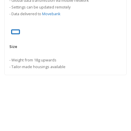
- Global data transmission via mobile network
- Settings can be updated remotely
- Data delivered to
Movebank
crop_7_5
Size
- Weight from 18g upwards
- Tailor-made housings available