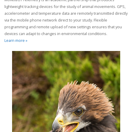
lightweight tracking devices for the study of animal movements. GPS,
accelerometer and temperature data are remotely transmitted directly
via the mobile phone network direct to your study. Flexible
programming and remote upload of new settings ensures that you
devices can adapt to changes in environmental conditions.
Learn more »