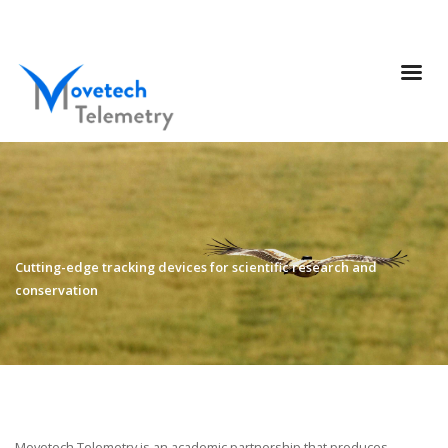
Cutting-edge tracking devices for scientific research and
conservation
Movetech Telemetry is an academic partnership that produces