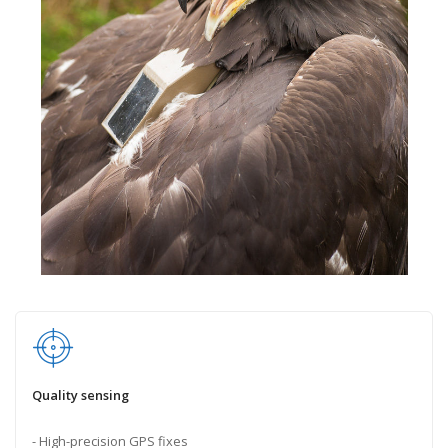
Quality sensing
- High-precision GPS fixes