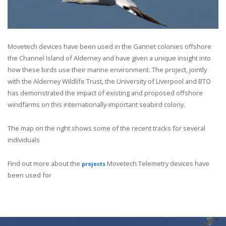
Mov
etech devices have been used in the Gannet colonies offshore
the Channel Island of Alderney and have given a unique insight into
how these birds use their marine environment. The project, jointly
with the Alderney Wildlife Trust, the University of Liverpool and BTO
has demonstrated the impact of existing and proposed offshore
windfarms on this internationally-important seabird colony.
The map on the right shows some of the recent tracks for several
individuals
Find out more about the
Movetech Telemetry devices have
projects
been used for