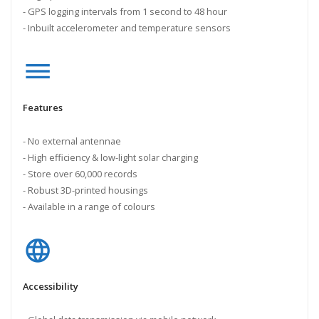
- GPS logging intervals from 1 second to 48 hour
- Inbuilt accelerometer and temperature sensors
dehaze
Features
- No external antennae
- High efficiency & low-light solar charging
- Store over 60,000 records
- Robust 3D-printed housings
- Available in a range of colours
language
Accessibility