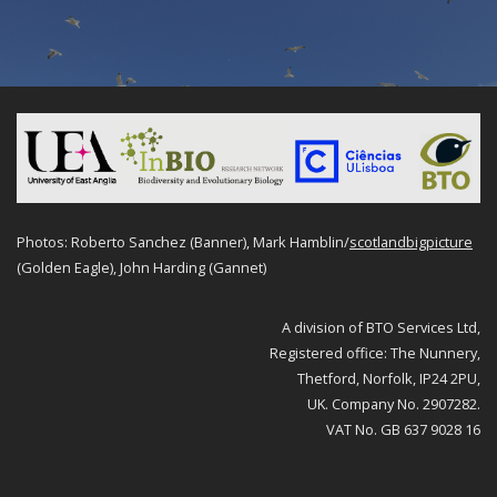
Photos: Roberto Sanchez (Banner), Mark Hamblin/
scotlandbigpicture
(Golden Eagle), John Harding (Gannet)
A division of BTO Services Ltd,
Registered office: The Nunnery,
Thetford, Norfolk, IP24 2PU,
UK. Company No. 2907282.
VAT No. GB 637 9028 16