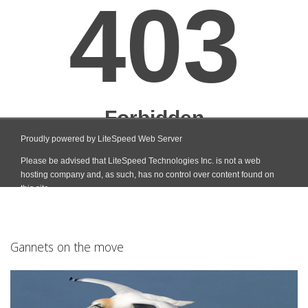
Gannets on the move